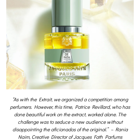
“As with the Extrait, we organized a competition among
perfumers. However, this time, Patrice Revillard, who has
done beautiful work on the extract, worked alone. The
challenge was to seduce a new audience without
disappointing the aficionados of the original.”
– Rania
Naim, Creative Director of Jacques Fath Parfums