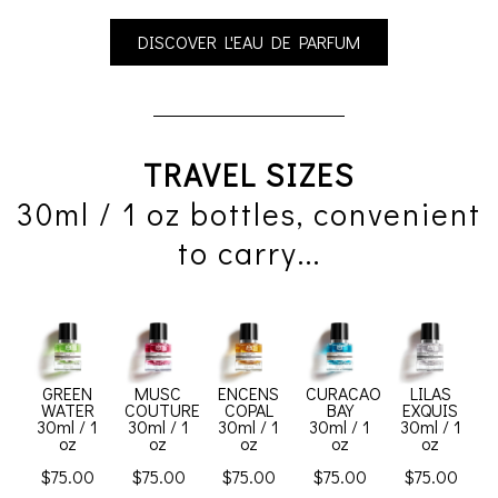
DISCOVER L'EAU DE PARFUM
TRAVEL SIZES
30ml / 1 oz bottles, convenient
to carry...
GREEN
MUSC
ENCENS
CURACAO
LILAS
WATER
COUTURE
COPAL
BAY
EXQUIS
30ml / 1
30ml / 1
30ml / 1
30ml / 1
30ml / 1
oz
oz
oz
oz
oz
$75.00
$75.00
$75.00
$75.00
$75.00