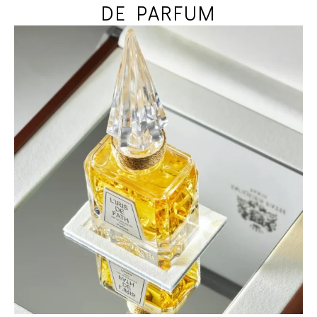
DE PARFUM