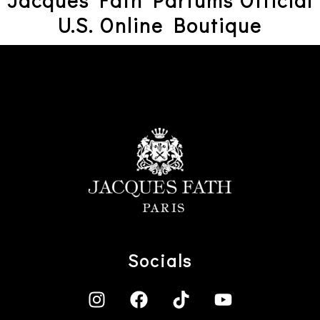
Jacques Fath Parfums Official
U.S. Online Boutique
Socials