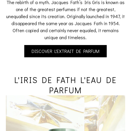
The rebirth of a myth. Jacques Fath’s Iris Gris is known as
one of the greatest perfumes if not the greatest,
unequalled since its creation. Originally launched in 1947, it
disappeared the same year as Jacques Fath in 1954.
Often copied and certainly never equaled, it remains
unique and timeless.
DISCOVER L'EXTRAIT DE PARFUM
L'IRIS DE FATH L'EAU DE
PARFUM