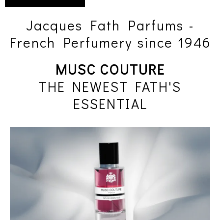
Jacques Fath Parfums -
French Perfumery since 1946
MUSC COUTURE
THE NEWEST FATH'S
ESSENTIAL