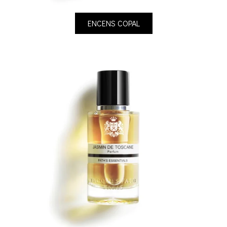
ENCENS COPAL