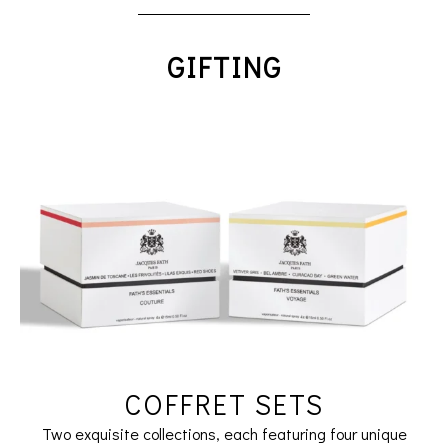
GIFTING
COFFRET SETS
Two exquisite collections, each featuring four unique