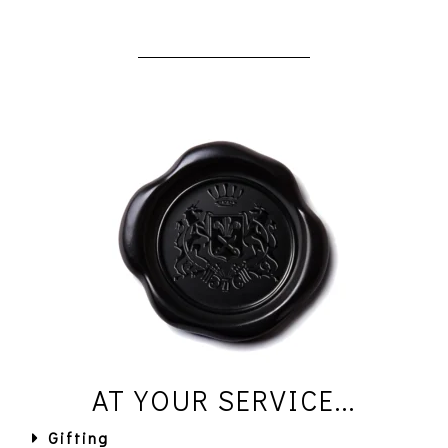
AT YOUR SERVICE...
Gifting