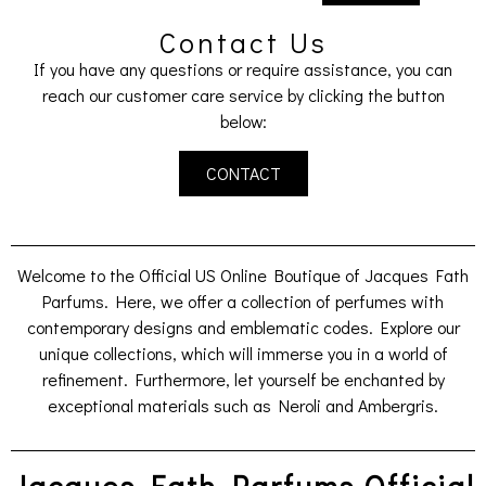
Contact Us
If you have any questions or require assistance, you can
reach our customer care service by clicking the button
below:
CONTACT
Welcome to the Official US Online Boutique of Jacques Fath
Parfums. Here, we offer a collection of perfumes with
contemporary designs and emblematic codes. Explore our
unique collections, which will immerse you in a world of
refinement. Furthermore, let yourself be enchanted by
exceptional materials such as Neroli and Ambergris.