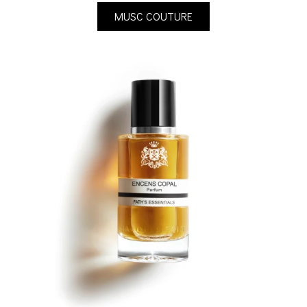
MUSC COUTURE