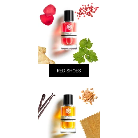
RED SHOES