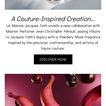
A Couture-Inspired Creation...
La Maison Jacques Fath unveils a new collaboration with
Master Perfumer Jean-Christophe Hérault, paying tribute
to Jacques Fath’s legacy with a Powdery Musk fragrance
inspired by the precision, craftsmanship, and artistry of
haute couture.
DISCOVER NOW