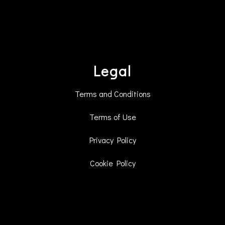
Legal
Terms and Conditions
Terms of Use
Privacy Policy
Cookie Policy