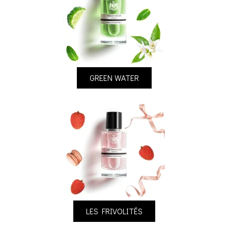
GREEN WATER
LES FRIVOLITÉS