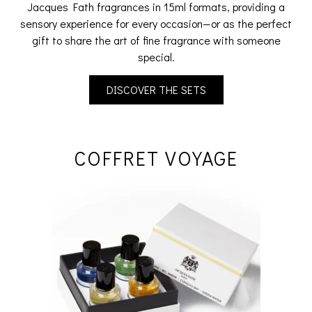
Jacques Fath fragrances in 15ml formats, providing a
sensory experience for every occasion—or as the perfect
gift to share the art of fine fragrance with someone
special.
DISCOVER THE SETS
COFFRET VOYAGE