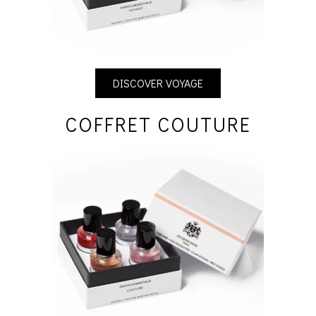
DISCOVER VOYAGE
COFFRET COUTURE