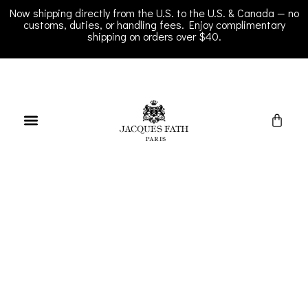
Now shipping directly from the U.S. to the U.S. & Canada — no
customs, duties, or handling fees. Enjoy complimentary
shipping on orders over $40.