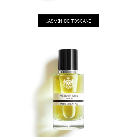
JASMIN DE TOSCANE