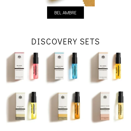
BEL AMBRE
DISCOVERY SETS