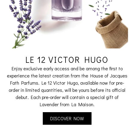
LE 12 VICTOR HUGO
Enjoy exclusive early access and be among the first to
experience the latest creation from the House of Jacques
Fath Parfums. Le 12 Victor Hugo, available now for pre-
order in limited quantities, will be yours before its official
debut. Each pre-order will contain a special gift of
Lavender from La Maison.
DISCOVER NOW