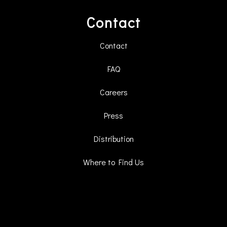
Contact
Contact
FAQ
Careers
Press
Distribution
Where to Find Us