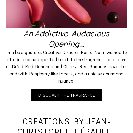
An Addictive, Audacious
Opening...​
In a bold gesture, Creative Director Rania Naim wished to
introduce an unexpected touch to the fragrance: an accord
of Dried Red Bananas and Cherry. Red Bananas, sweeter
and with Raspberry-like facets, add a unique gourmand
nuance.
DISCOVER THE FRAGRANCE
CREATIONS BY JEAN-
CHRISTOPHE HÉRAULT...