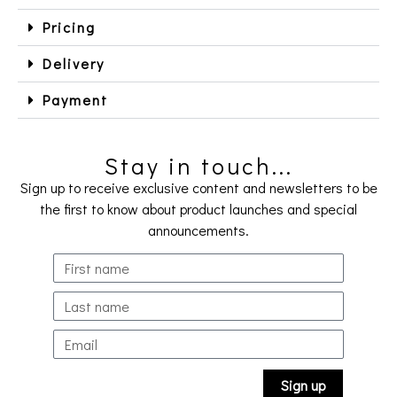
Pricing
Delivery
Payment
Stay in touch...
Sign up to receive exclusive content and newsletters to be
the first to know about product launches and special
announcements.
Sign up