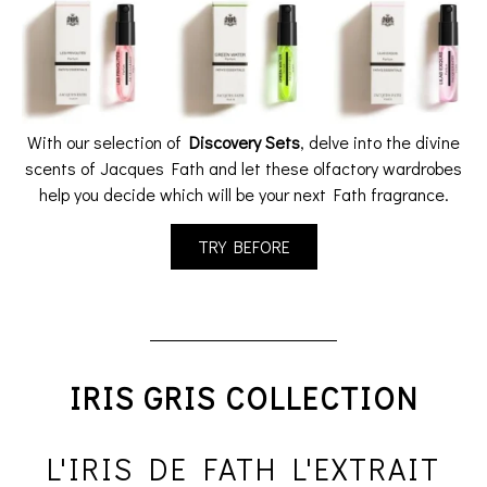
With our selection of
Discovery Sets
, delve into the divine
scents of Jacques Fath and let these olfactory wardrobes
help you decide which will be your next Fath fragrance.
TRY BEFORE
IRIS GRIS COLLECTION
L'IRIS DE FATH L'EXTRAIT