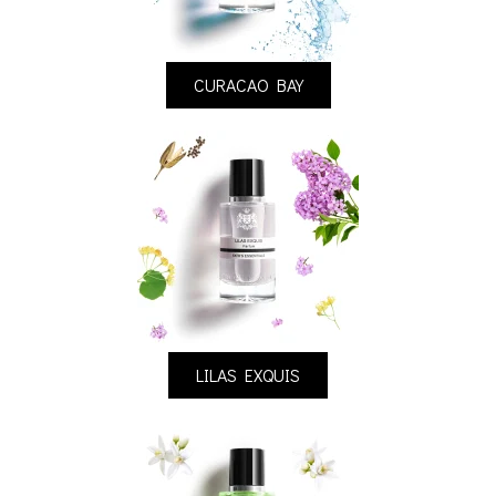
CURACAO BAY
LILAS EXQUIS