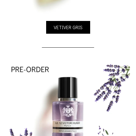
VETIVER GRIS