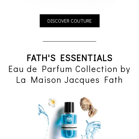
DISCOVER COUTURE
FATH'S ESSENTIALS
Eau de Parfum Collection by
La Maison Jacques Fath